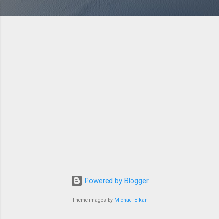
Powered by Blogger
Theme images by
Michael Elkan